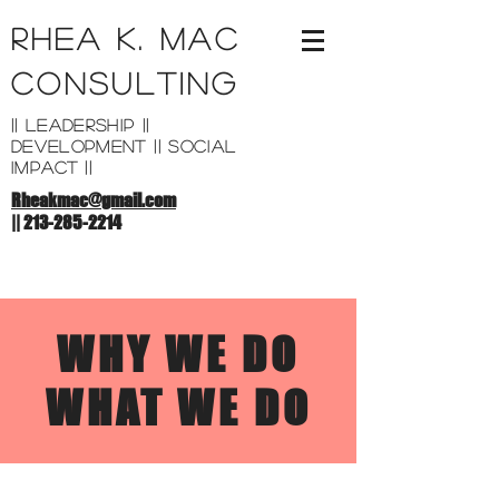
Rhea K. Mac
Consulting
|| leadership ||
development || SOCIAL
Impact ||
Rheakmac@gmail.com
||
213-285-2214
WHY WE DO
WHAT WE DO