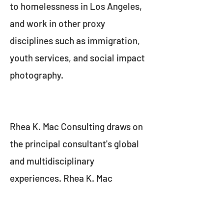
to homelessness in Los Angeles,
and work in other proxy
disciplines such as immigration,
youth services, and social impact
photography.
Rhea K. Mac Consulting draws on
the principal consultant's global
and multidisciplinary
experiences. Rhea K. Mac
consulting translates vision into
impact, by applying