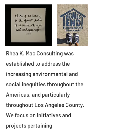
Rhea K. Mac Consulting was
established to address the
increasing environmental and
social inequities throughout the
Americas, and particularly
throughout Los Angeles County.
We focus on initiatives and
projects pertaining