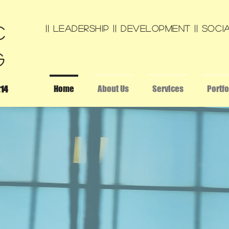
c
|| leadership || development || SOCIA
g
Home
About Us
Services
Portfo
214