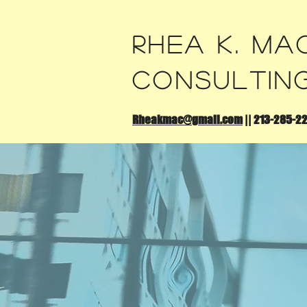
Rhea K. Ma
Consultin
Rheakmac@gmail.com
||
213-285-2