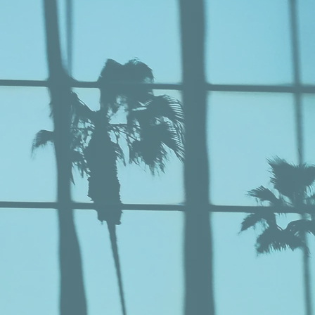
ING
ew Our Work