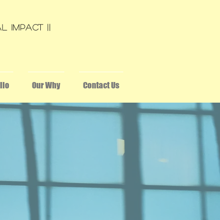
L Impact ||
lio
Our Why
Contact Us