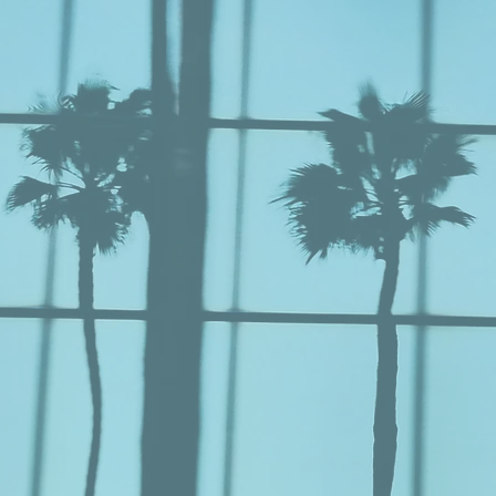
NSULT
Vi